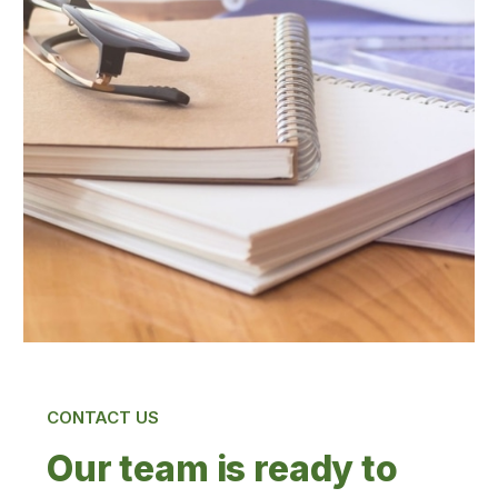
CONTACT US
Our team is ready to