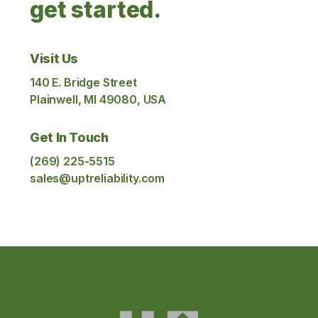
get started.
Visit Us
140 E. Bridge Street
Plainwell, MI 49080, USA
Get In Touch
(269) 225-5515
sales@uptreliability.com