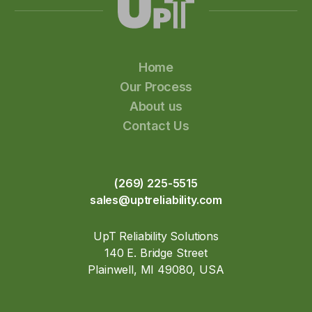
Home
Our Process
About us
Contact Us
(269) 225-5515
sales@uptreliability.com
UpT Reliability Solutions
140 E. Bridge Street
Plainwell, MI 49080, USA