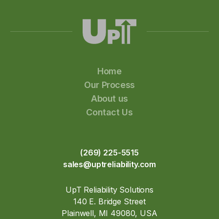
Home
Our Process
About us
Contact Us
(269) 225-5515
sales@uptreliability.com
UpT Reliability Solutions
140 E. Bridge Street
Plainwell, MI 49080, USA