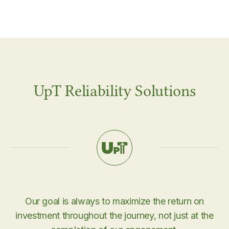
UpT Reliability Solutions
Our goal is always to maximize the return on
investment throughout the journey, not just at the