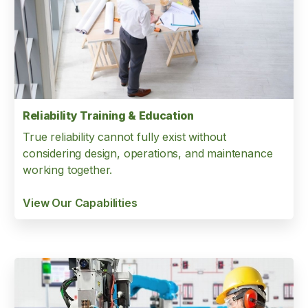
Reliability Training & Education
True reliability cannot fully exist without
considering design, operations, and maintenance
working together.
View Our Capabilities