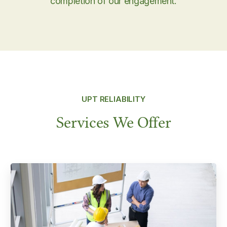
completion of our engagement.
UPT RELIABILITY
Services We Offer