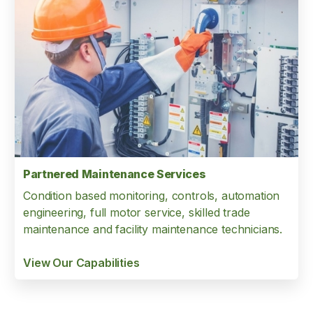
Partnered Maintenance Services
Condition based monitoring, controls, automation
engineering, full motor service, skilled trade
maintenance and facility maintenance technicians.
View Our Capabilities