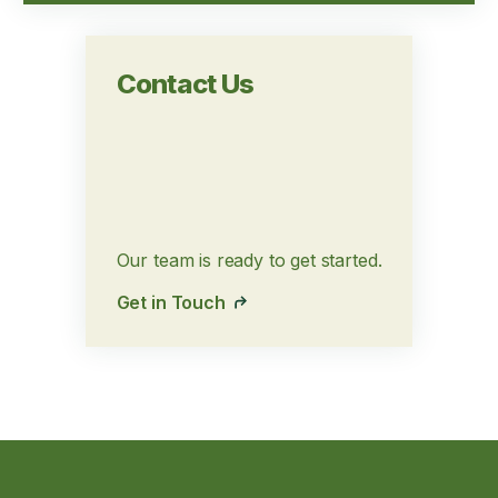
Contact Us
Our team is ready to get started.
Get in Touch