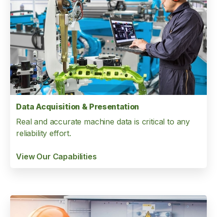
Data Acquisition & Presentation
Real and accurate machine data is critical to any
reliability effort.
View Our Capabilities