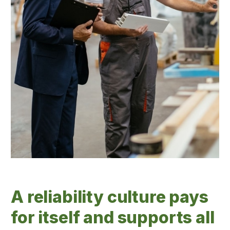
A reliability culture pays
for itself and supports all