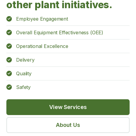
other plant initiatives.
Employee Engagement
Overall Equipment Effectiveness (OEE)
Operational Excellence
Delivery
Quality
Safety
View Services
About Us