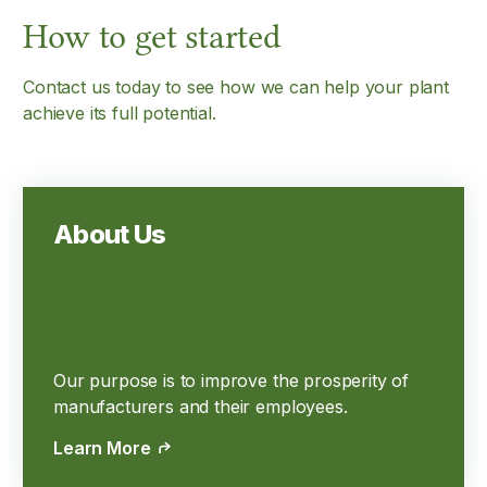
How to get started
Contact us today to see how we can help your plant
achieve its full potential.
About Us
Our purpose is to improve the prosperity of
manufacturers and their employees.
Learn More